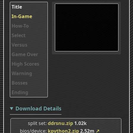
Title
In-Game
How-To
Select
Versus
Game Over
High Scores
Warning
Bosses
Ending
Download Details
split set
ddrsnu.zip
1.02k
bios/device
kpython2.zip
2.52m
↗