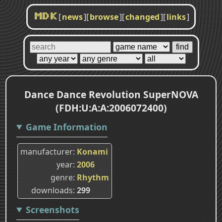
[
news
]
[
browse
]
[
changed
]
[
links
]
MDK
Dance Dance Revolution SuperNOVA
(FDH:U:A:A:2006072400)
Game Information
manufacturer
Konami
year
2006
genre
Rhythm
downloads
299
Screenshots