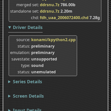
merged set
ddrsnu.7z
786.00b
standalone set
ddrsnu.7z
2.20m
chd
fdh_uaa_2006072400.chd
7.28g
Driver Details
source
konami/kpython2.cpp
status
preliminary
emulation
preliminary
savestate
unsupported
type
sound
status
unemulated
Series Details
Screen Details
Input Details