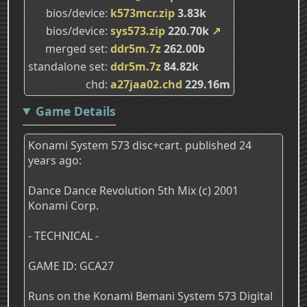
bios/device
k573mcr.zip
3.83k
bios/device
sys573.zip
220.70k
↗
merged set
ddr5m.7z
262.00b
standalone set
ddr5m.7z
84.82k
chd
a27jaa02.chd
229.16m
Game Details
Konami System 573 disc+cart. published 24
years ago:
Dance Dance Revolution 5th Mix (c) 2001
Konami Corp.
- TECHNICAL -
GAME ID: GCA27
Runs on the Konami Bemani System 573 Digital