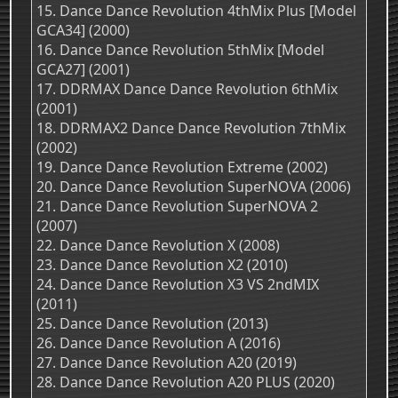
15. Dance Dance Revolution 4thMix Plus [Model
GCA34] (2000)
16. Dance Dance Revolution 5thMix [Model
GCA27] (2001)
17. DDRMAX Dance Dance Revolution 6thMix
(2001)
18. DDRMAX2 Dance Dance Revolution 7thMix
(2002)
19. Dance Dance Revolution Extreme (2002)
20. Dance Dance Revolution SuperNOVA (2006)
21. Dance Dance Revolution SuperNOVA 2
(2007)
22. Dance Dance Revolution X (2008)
23. Dance Dance Revolution X2 (2010)
24. Dance Dance Revolution X3 VS 2ndMIX
(2011)
25. Dance Dance Revolution (2013)
26. Dance Dance Revolution A (2016)
27. Dance Dance Revolution A20 (2019)
28. Dance Dance Revolution A20 PLUS (2020)