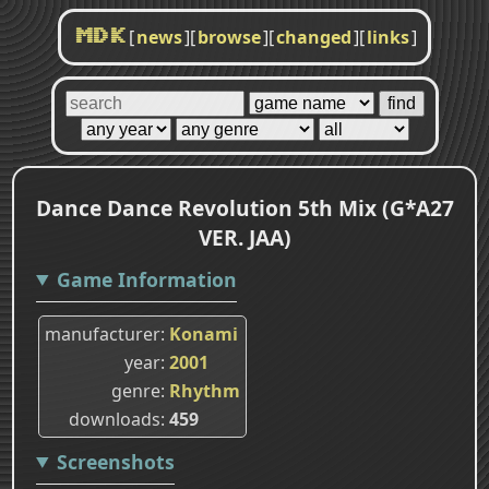
[
news
]
[
browse
]
[
changed
]
[
links
]
MDK
Dance Dance Revolution 5th Mix (G*A27
VER. JAA)
Game Information
manufacturer
Konami
year
2001
genre
Rhythm
downloads
459
Screenshots