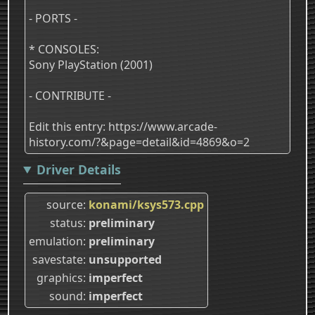
- PORTS -
* CONSOLES:
Sony PlayStation (2001)
- CONTRIBUTE -
Edit this entry: https://www.arcade-
history.com/?&page=detail&id=4869&o=2
Driver Details
source
konami/ksys573.cpp
status
preliminary
emulation
preliminary
savestate
unsupported
graphics
imperfect
sound
imperfect