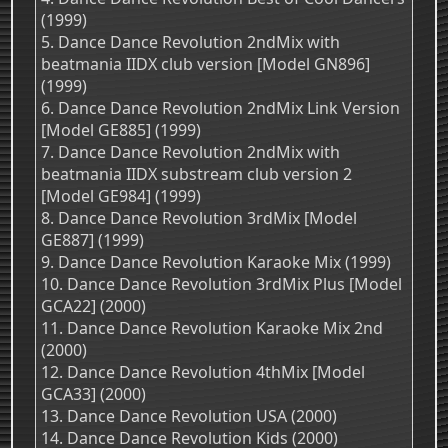
(1999)
5. Dance Dance Revolution 2ndMix with
beatmania IIDX club version [Model GN896]
(1999)
6. Dance Dance Revolution 2ndMix Link Version
[Model GE885] (1999)
7. Dance Dance Revolution 2ndMix with
beatmania IIDX substream club version 2
[Model GE984] (1999)
8. Dance Dance Revolution 3rdMix [Model
GE887] (1999)
9. Dance Dance Revolution Karaoke Mix (1999)
10. Dance Dance Revolution 3rdMix Plus [Model
GCA22] (2000)
11. Dance Dance Revolution Karaoke Mix 2nd
(2000)
12. Dance Dance Revolution 4thMix [Model
GCA33] (2000)
13. Dance Dance Revolution USA (2000)
14. Dance Dance Revolution Kids (2000)