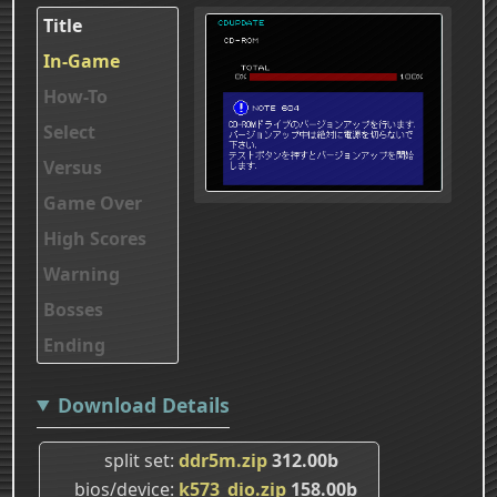
Title
In-Game
How-To
Select
Versus
Game Over
High Scores
Warning
Bosses
Ending
Download Details
split set
ddr5m.zip
312.00b
bios/device
k573_dio.zip
158.00b