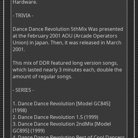
Hardware.
- TRIVIA -
Dance Dance Revolution 5thMix Was presented
at the February 2001 AOU (Arcade Operators
Union) in Japan. Then, it was released in March
2001.
This mix of DDR featured long version songs,
which lasted nearly 3 minutes each, double the
amount of regular songs.
- SERIES -
1. Dance Dance Revolution [Model GC845]
(1998)
2. Dance Dance Revolution 1.5 (1999)
3. Dance Dance Revolution 2ndMix [Model
GC895] (1999)
4. Dance Dance Revolution Best of Cool Dancers