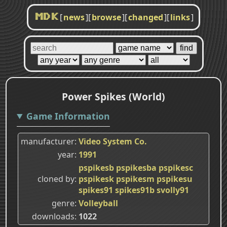
[
news
]
[
browse
]
[
changed
]
[
links
]
MDK
Power Spikes (World)
Game Information
manufacturer
Video System Co.
year
1991
pspikesb
pspikesba
pspikesc
cloned by
pspikesk
pspikesm
pspikesu
spikes91
spikes91b
svolly91
genre
Volleyball
downloads
1022