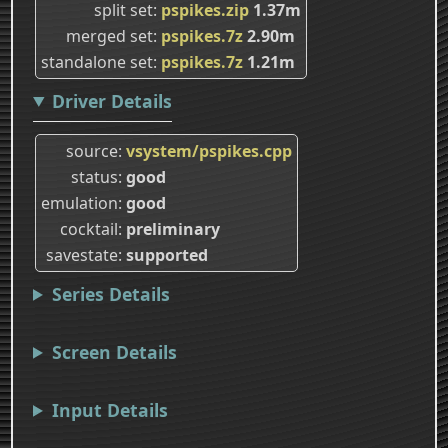
split set
pspikes.zip
1.37m
merged set
pspikes.7z
2.90m
standalone set
pspikes.7z
1.21m
Driver Details
source
vsystem/pspikes.cpp
status
good
emulation
good
cocktail
preliminary
savestate
supported
Series Details
Screen Details
Input Details