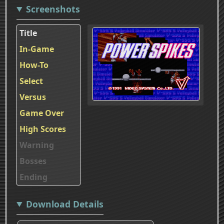
Screenshots
Title
In-Game
How-To
Select
Versus
Game Over
High Scores
Warning
Bosses
Ending
Download Details