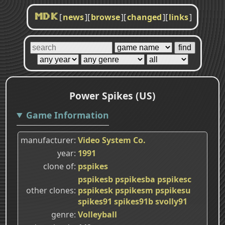
[
news
]
[
browse
]
[
changed
]
[
links
]
MDK
Power Spikes (US)
Game Information
manufacturer
Video System Co.
year
1991
clone of
pspikes
pspikesb
pspikesba
pspikesc
other clones
pspikesk
pspikesm
pspikesu
spikes91
spikes91b
svolly91
genre
Volleyball