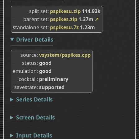
split set
pspikesu.zip
114.93k
parent set
pspikes.zip
1.37m
↗
standalone set
pspikesu.7z
1.23m
Driver Details
source
vsystem/pspikes.cpp
status
good
emulation
good
cocktail
preliminary
savestate
supported
Series Details
Screen Details
Input Details