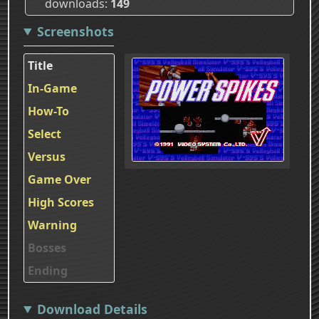
downloads
149
Screenshots
Title
In-Game
How-To
Select
Versus
Game Over
High Scores
Warning
Bosses
Ending
Download Details