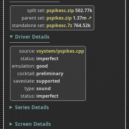
split set
pspikesc.zip
502.77k
parent set
pspikes.zip
1.37m
↗
standalone set
pspikesc.7z
764.52k
Driver Details
source
vsystem/pspikes.cpp
status
imperfect
emulation
good
cocktail
preliminary
savestate
supported
type
sound
status
imperfect
Series Details
Screen Details