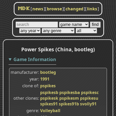
[
news
]
[
browse
]
[
changed
]
[
links
]
MDK
Power Spikes (China, bootleg)
Game Information
manufacturer
bootleg
year
1991
clone of
pspikes
pspikesb
pspikesba
pspikesc
other clones
pspikesk
pspikesm
pspikesu
spikes91
spikes91b
svolly91
genre
Volleyball