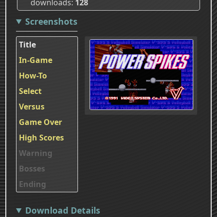
downloads
128
Screenshots
Title
In-Game
How-To
Select
Versus
Game Over
High Scores
Warning
Bosses
Ending
Download Details