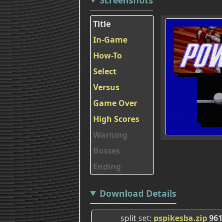
Title
In-Game
How-To
Select
Versus
Game Over
High Scores
Warning
Bosses
Ending
Download Details
split set
pspikesba.zip
961