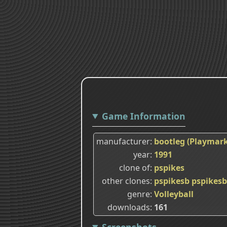
Game Information
manufacturer
bootleg (Playmark
year
1991
clone of
pspikes
other clones
pspikesb
pspikes
genre
Volleyball
downloads
161
Screenshots