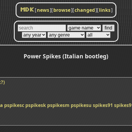
[
news
]
[
browse
]
[
changed
]
[
links
]
MDK
Power Spikes (Italian bootleg)
?)
ba
pspikesc
pspikesk
pspikesm
pspikesu
spikes91
spikes9