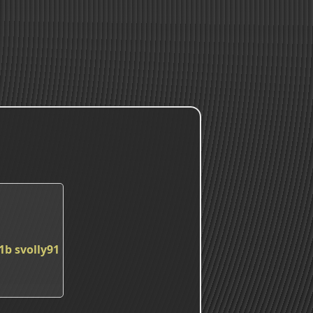
1b
svolly91