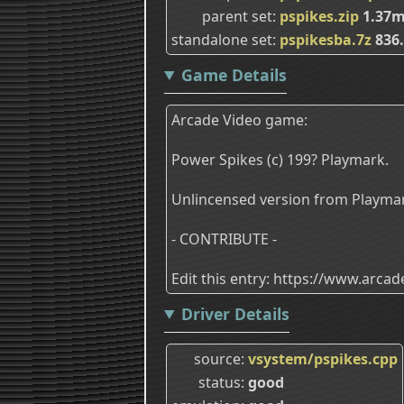
parent set
pspikes.zip
1.37
standalone set
pspikesba.7z
836
Game Details
Arcade Video game:
Power Spikes (c) 199? Playmark.
Unlincensed version from Playma
- CONTRIBUTE -
Edit this entry: https://www.arc
Driver Details
source
vsystem/pspikes.cpp
status
good