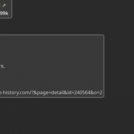
m
↗
.99k
rk.
ade-history.com/?&page=detail&id=240564&o=2