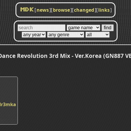
[
news
]
[
browse
]
[
changed
]
[
links
]
MDK
ance Revolution 3rd Mix - Ver.Korea (GN887 V
dr3mka