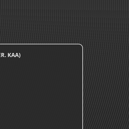
ER. KAA)