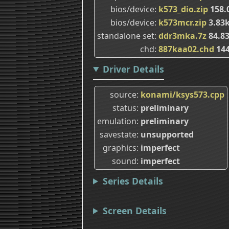
bios/device
k573_dio.zip
158.
bios/device
k573mcr.zip
3.83
standalone set
ddr3mka.7z
84.8
chd
887kaa02.chd
14
Driver Details
source
konami/ksys573.cpp
status
preliminary
emulation
preliminary
savestate
unsupported
graphics
imperfect
sound
imperfect
Series Details
Screen Details