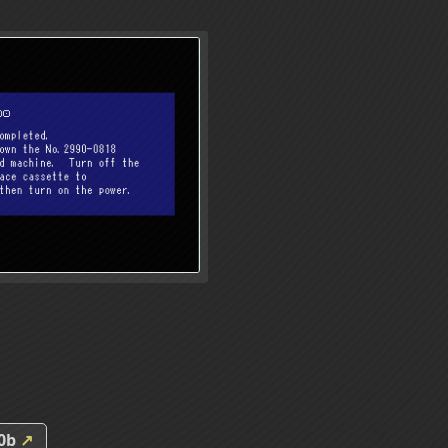
00b
↗