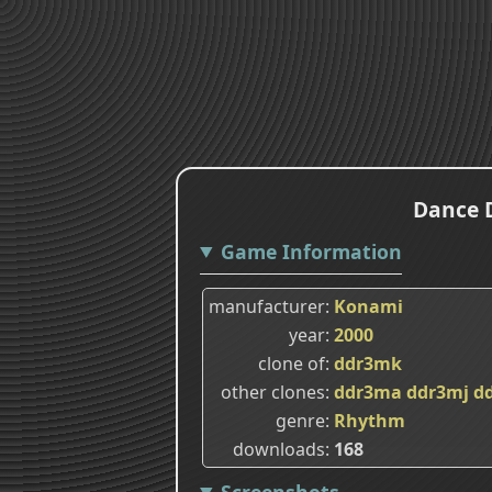
Dance D
Game Information
manufacturer
Konami
year
2000
clone of
ddr3mk
other clones
ddr3ma
ddr3mj
d
genre
Rhythm
downloads
168
Screenshots