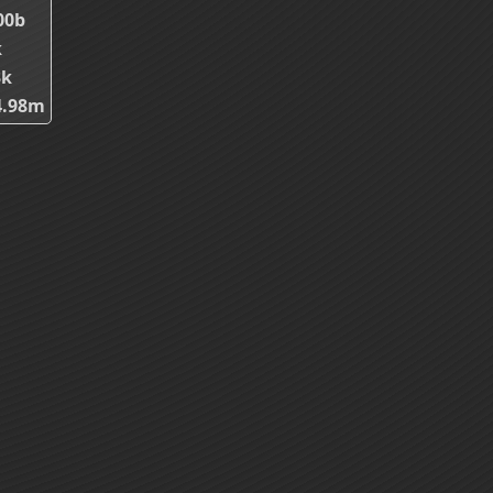
00b
k
3k
4.98m