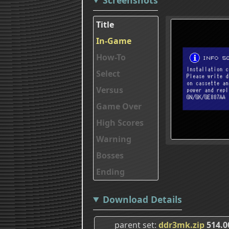
Title
In-Game
How-To
Select
Versus
Game Over
High Scores
Warning
Bosses
Ending
Download Details
parent set
ddr3mk.zip
514.