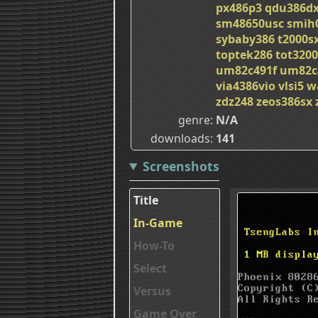
px486p3
qdu386d
sm48650usc
smih
sybaby386
t2000s
toptek286
tot3200
um82c491f
um82c
via4386vio
vlsi5
w
zdz248
zeos386sx
genre
N/A
downloads
141
Screenshots
Title
In-Game
How-To
Select
Versus
Game Over