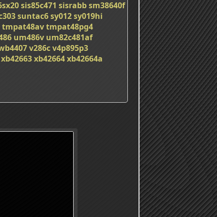
6sx20
sis85c471
sisrabb
sm38640f
c303
suntac6
sy012
sy019hi
tmpat48av
tmpat48pg4
486
um486v
um82c481af
wb4407
v286c
v4p895p3
xb42663
xb42664
xb42664a