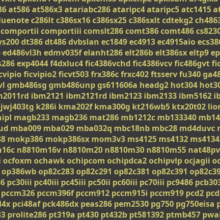
86
at586
at586x3
atariabc286
ataripc4
ataripc5
atc1415
a
luenote
c286lt
c386sx16
c386sx25
c386sxlt
cdtekg2
ch486
comportii
comportiii
comslt286
comt386
comt486
cs823
ys200
dt386
dt486
dvbslan
ec1849
ec4913
ec4915aio
ecs38
6
ed486vl3h
edmv035f
elanht286
elt286b
elt386sx
eltp9
ep
s286
exp4044
f4dxluc4
fic4386vchd
fic4386vcv
fic486gvt
fi
icvipio
ficvipio2
ficvt503
frx386c
frxc402
ftsserv
fu340
ga4
vl
gmb486sg
gmb486unp
gs611606a
headg2
hot304
hot3
m2011rd
ibm2121
ibm2121rd
ibm2123
ibm2133
ibm5162
i
jwj403tg
k286i
kma202f
kma300g
kt216wb5
ktx20t02
li
ipl
magb233
magb236
mat286
mb1212c
mb133340
mb14
ud
mba009
mba029
mba032q
mbc18nb
mbc28
md4duvc
8
mokp386
mokp386sx
mom3v3
ms4125
ms4132
ms4134
m16c
n8810m16v
n8810m20
n8810m30
n8810m55
nat48pv
i
ocfoxm
ochawk
ochipcom
ochipdca2
ochipvlp
ocjagii
o
op386wb
op82c283
op82c291
op82c381
op82c391
op82c3
86
pc30iii
pc40iii
pc45iii
pc50ii
pc60iii
pc70iii
pc9486
pcb30
pccm326
pccm396f
pccm912
pccm915i
pccm919
pcd2
pcd
d4x
pci48af
pck486dx
peas286
pem2530
pg750
pg750eisa
33
prolite286
pt319a
pt430
pt432b
pt581392
ptmb457
pwa