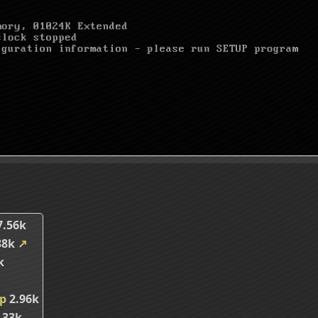
7.56k
38k
↗
k
ip
2.96k
.33k