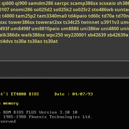
x
qi600
qi900
samdm286
sarcpc
scamp386sx
scsxaio
sh38
0107
snomi286
so025d2
so025k2
so025r2
sto486wb
sunta
x
t4000
tam25p2
tam3340ma0
td4ipaio
td60c
td70a
td70n
sxc
tower386sx
towerat2xx
ts34t25
twinnet
u3911v3
um
493f
um8498f
um8810paio
um8886
uni386w
uni4800
uni
alk386dx
walk386sx
wpc250
wy220001
xb42639
xb42639a
zi4dvs
ts30a
ts30as
ts30at