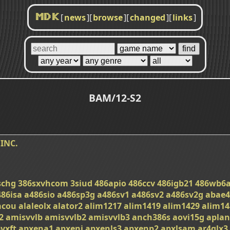
[
news
]
[
browse
]
[
changed
]
[
links
]
MDK
BAM/12-S2
INC.
schg
386sxvhcom
3siud
486apio
486ccv
486igb21
486wb6
486isa
a486sio
a486sp3g
a486sv1
a486sv2
a486sv2g
abae4
acou
alaleolx
alator2
alim1217
alim1419
alim1429
alim14
2
amisvvlb
amisvvlb2
amisvvlb3
anch386s
aovi15g
apla
vxft
apxena1
apxeni
apxenls3
apxenp2
apxlsam
ar4glx3