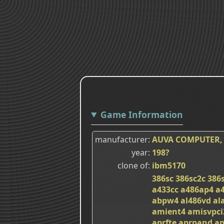
Game Information
manufacturer
AUVA COMPUTER, 
year
198?
clone of
ibm5170
386sc
386sc2c
386
a433cc
a486ap4
a
abpw4
al486vd
al
amient4
amisvpci
aprfte
aprpand
ap