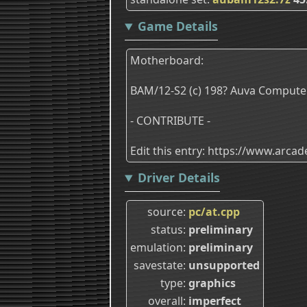
Game Details
Motherboard:
BAM/12-S2 (c) 198? Auva Computer
- CONTRIBUTE -
Edit this entry: https://www.arc
Driver Details
source
pc/at.cpp
status
preliminary
emulation
preliminary
savestate
unsupported
type
graphics
overall
imperfect