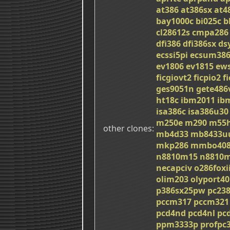
at386
at386sx
at4
bay1000c
bi025c
b
cl28612s
cmpa286
dfi386
dfi386sx
ds
ecssi5pi
ecsum38
ev1806
ev1815
ew
ficgiovt2
ficpio2
f
ges9051n
gete486
ht18c
ibm2011
ib
isa386c
isa386u30
m250e
m290
m55h
other clones
mb4d33
mb8433u
mkp286
mmbo408
n8810m15
n8810
necapciv
o286foxi
olim203
olyport40
p386sx25pw
pc23
pccm317
pccm321
pcd4nd
pcd4nl
pc
ppm3333p
profpc