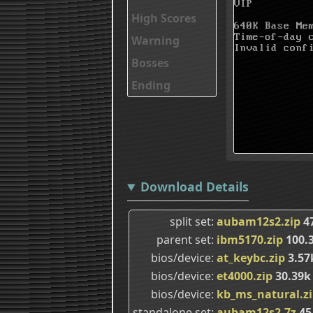
High Scores
Warning
Bosses
Ending
Download Details
split set
aubam12s2.zip
4
parent set
ibm5170.zip
100.
bios/device
at_keybc.zip
3.57
bios/device
et4000.zip
30.39k
bios/device
kb_ms_natural.z
standalone set
aubam12s2.7z
45