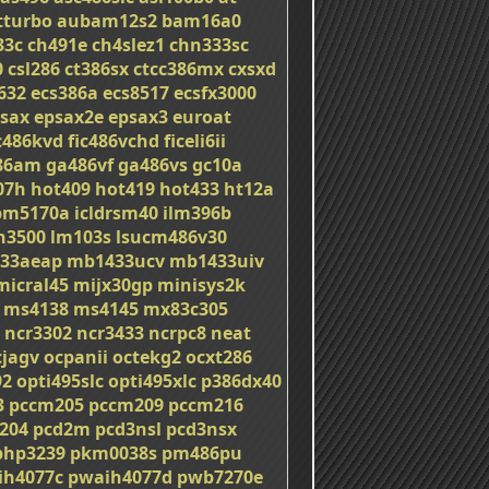
tturbo
aubam12s2
bam16a0
33c
ch491e
ch4slez1
chn333sc
0
csl286
ct386sx
ctcc386mx
cxsxd
632
ecs386a
ecs8517
ecsfx3000
sax
epsax2e
epsax3
euroat
c486kvd
fic486vchd
ficeli6ii
86am
ga486vf
ga486vs
gc10a
07h
hot409
hot419
hot433
ht12a
bm5170a
icldrsm40
ilm396b
on3500
lm103s
lsucm486v30
33aeap
mb1433ucv
mb1433uiv
micral45
mijx30gp
minisys2k
ms4138
ms4145
mx83c305
ncr3302
ncr3433
ncrpc8
neat
cjagv
ocpanii
octekg2
ocxt286
92
opti495slc
opti495xlc
p386dx40
3
pccm205
pccm209
pccm216
204
pcd2m
pcd3nsl
pcd3nsx
php3239
pkm0038s
pm486pu
ih4077c
pwaih4077d
pwb7270e