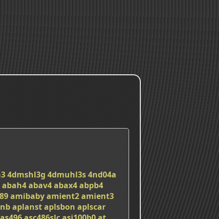
a3
4dmshl3g
4dmuhl3s
4nd04a
abah4
abav4
abax4
abpb4
89
amibaby
amient2
amient3
nnb
aplanst
aplsbon
aplscar
as496
asc486slc
asi100b0
at