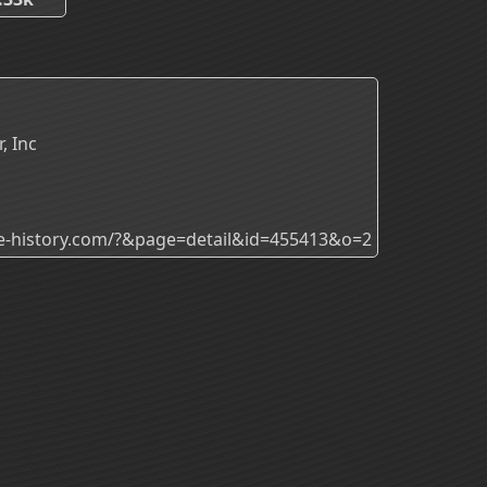
, Inc
ade-history.com/?&page=detail&id=455413&o=2