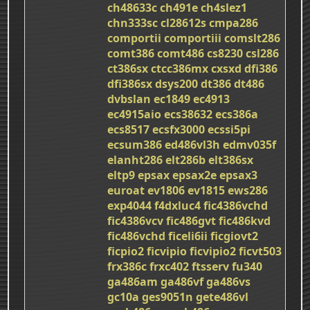
ch48633c
ch491e
ch4slez1
chn333sc
cl28612s
cmpa286
comportii
comportiii
comslt286
comt386
comt486
cs8230
csl286
ct386sx
ctcc386mx
cxsxd
dfi386
dfi386sx
dsys200
dt386
dt486
dvbslan
ec1849
ec4913
ec4915aio
ecs38632
ecs386a
ecs8517
ecsfx3000
ecssi5pi
ecsum386
ed486vl3h
edmv035f
elanht286
elt286b
elt386sx
eltp9
epsax
epsax2e
epsax3
euroat
ev1806
ev1815
ews286
exp4044
f4dxluc4
fic4386vchd
fic4386vcv
fic486gvt
fic486kvd
fic486vchd
ficeli6ii
ficgiovt2
ficpio2
ficvipio
ficvipio2
ficvt503
frx386c
frxc402
ftsserv
fu340
ga486am
ga486vf
ga486vs
gc10a
ges9051n
gete486vl