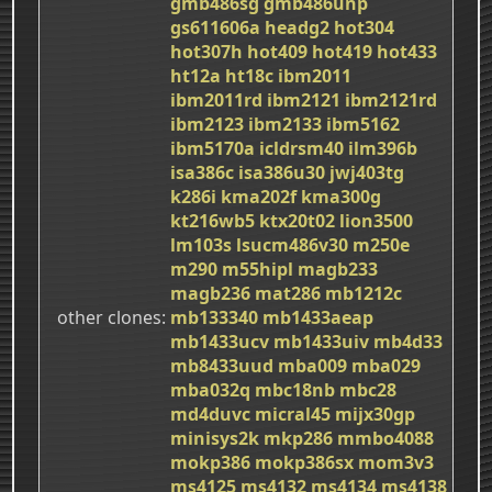
gmb486sg
gmb486unp
gs611606a
headg2
hot304
hot307h
hot409
hot419
hot433
ht12a
ht18c
ibm2011
ibm2011rd
ibm2121
ibm2121rd
ibm2123
ibm2133
ibm5162
ibm5170a
icldrsm40
ilm396b
isa386c
isa386u30
jwj403tg
k286i
kma202f
kma300g
kt216wb5
ktx20t02
lion3500
lm103s
lsucm486v30
m250e
m290
m55hipl
magb233
magb236
mat286
mb1212c
other clones
mb133340
mb1433aeap
mb1433ucv
mb1433uiv
mb4d33
mb8433uud
mba009
mba029
mba032q
mbc18nb
mbc28
md4duvc
micral45
mijx30gp
minisys2k
mkp286
mmbo4088
mokp386
mokp386sx
mom3v3
ms4125
ms4132
ms4134
ms4138