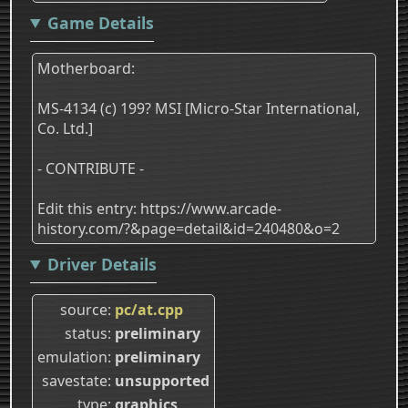
Game Details
Motherboard:
MS-4134 (c) 199? MSI [Micro-Star International,
Co. Ltd.]
- CONTRIBUTE -
Edit this entry: https://www.arcade-
history.com/?&page=detail&id=240480&o=2
Driver Details
source
pc/at.cpp
status
preliminary
emulation
preliminary
savestate
unsupported
type
graphics