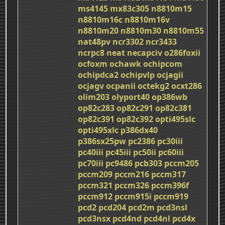
ms4145
mx83c305
n8810m15
n8810m16c
n8810m16v
n8810m20
n8810m30
n8810m55
nat48pv
ncr3302
ncr3433
ncrpc8
neat
necapciv
o286foxii
ocfoxm
ochawk
ochipcom
ochipdca2
ochipvlp
ocjagii
ocjagv
ocpanii
octekg2
ocxt286
olim203
olyport40
op386wb
op82c283
op82c291
op82c381
op82c391
op82c392
opti495slc
opti495xlc
p386dx40
p386sx25pw
pc2386
pc30iii
pc40iii
pc45iii
pc50ii
pc60iii
pc70iii
pc9486
pcb303
pccm205
pccm209
pccm216
pccm317
pccm321
pccm326
pccm396f
pccm912
pccm915i
pccm919
pcd2
pcd204
pcd2m
pcd3nsl
pcd3nsx
pcd4nd
pcd4nl
pcd4x