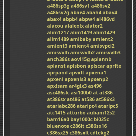
a486sp3g
a486sv1
a486sv2
a486sv2g
abae4
abah4
abav4
abax4
abpb4
abpw4
al486vd
alacou
alaleolx
alator2
alim1217
alim1419
alim1429
alim1489
amibaby
amient2
amient3
amient4
amisvpci2
amisvvlb
amisvvlb2
amisvvlb3
anch386s
aovi15g
aplannb
aplanst
aplsbon
aplscar
aprfte
aprpand
apvxft
apxena1
apxeni
apxenls3
apxenp2
apxlsam
ar4glx3
as496
asc486slc
asi100b0
at
at386
at386sx
at486
at586
at586x3
atariabc286
ataripc4
ataripc5
atc1415
atturbo
aubam12s2
bam16a0
bay1000c
bi025c
bluenote
c286lt
c386sx16
c386sx25
c386sxlt
cdtekg2