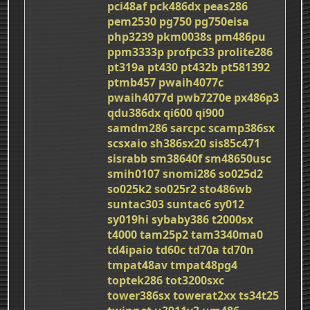
pci48af
pck486dx
peas286
pem2530
pg750
pg750eisa
php3239
pkm0038s
pm486pu
ppm3333p
profpc33
prolite286
pt319a
pt430
pt432b
pt581392
ptmb457
pwaih4077c
pwaih4077d
pwb7270e
px486p3
qdu386dx
qi600
qi900
samdm286
sarcpc
scamp386sx
scsxaio
sh386sx20
sis85c471
sisrabb
sm38640f
sm48650usc
smih0107
snomi286
so025d2
so025k2
so025r2
sto486wb
suntac303
suntac6
sy012
sy019hi
sybaby386
t2000sx
t4000
tam25p2
tam3340ma0
td4ipaio
td60c
td70a
td70n
tmpat48av
tmpat48pg4
toptek286
tot3200sxc
tower386sx
towerat2xx
ts34t25