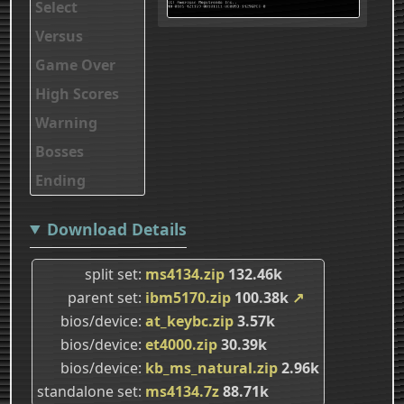
Select
Versus
Game Over
High Scores
Warning
Bosses
Ending
Download Details
split set
ms4134.zip
132.46k
parent set
ibm5170.zip
100.38k
↗
bios/device
at_keybc.zip
3.57k
bios/device
et4000.zip
30.39k
bios/device
kb_ms_natural.zip
2.96k
standalone set
ms4134.7z
88.71k