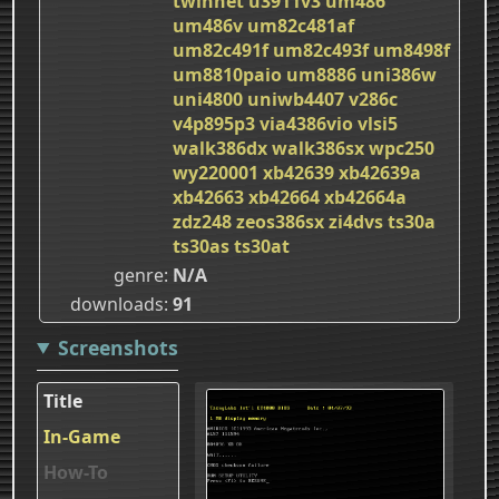
twinnet
u3911v3
um486
um486v
um82c481af
um82c491f
um82c493f
um8498f
um8810paio
um8886
uni386w
uni4800
uniwb4407
v286c
v4p895p3
via4386vio
vlsi5
walk386dx
walk386sx
wpc250
wy220001
xb42639
xb42639a
xb42663
xb42664
xb42664a
zdz248
zeos386sx
zi4dvs
ts30a
ts30as
ts30at
genre
N/A
downloads
91
Screenshots
Title
In-Game
How-To