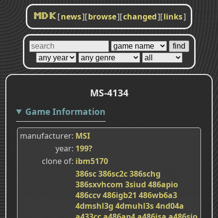
[
news
]
[
browse
]
[
changed
]
[
links
]
MDK
MS-4134
Game Information
manufacturer
MSI
year
199?
clone of
ibm5170
386sc
386sc2c
386schg
386sxvhcom
3siud
486apio
486ccv
486igb21
486wb6a3
4dmshl3g
4dmuhl3s
4nd04a
a433cc
a486ap4
a486isa
a486sio