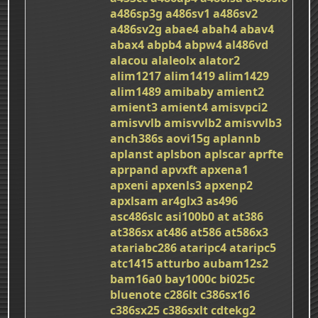
a486sp3g
a486sv1
a486sv2
a486sv2g
abae4
abah4
abav4
abax4
abpb4
abpw4
al486vd
alacou
alaleolx
alator2
alim1217
alim1419
alim1429
alim1489
amibaby
amient2
amient3
amient4
amisvpci2
amisvvlb
amisvvlb2
amisvvlb3
anch386s
aovi15g
aplannb
aplanst
aplsbon
aplscar
aprfte
aprpand
apvxft
apxena1
apxeni
apxenls3
apxenp2
apxlsam
ar4glx3
as496
asc486slc
asi100b0
at
at386
at386sx
at486
at586
at586x3
atariabc286
ataripc4
ataripc5
atc1415
atturbo
aubam12s2
bam16a0
bay1000c
bi025c
bluenote
c286lt
c386sx16
c386sx25
c386sxlt
cdtekg2