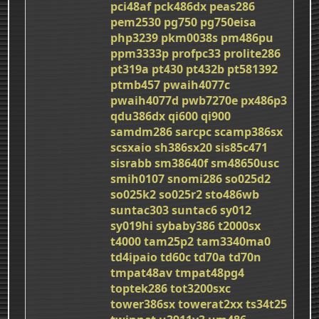
pci48af
pck486dx
peas286
pem2530
pg750
pg750eisa
php3239
pkm0038s
pm486pu
ppm3333p
profpc33
prolite286
pt319a
pt430
pt432b
pt581392
ptmb457
pwaih4077c
pwaih4077d
pwb7270e
px486p3
qdu386dx
qi600
qi900
samdm286
sarcpc
scamp386sx
scsxaio
sh386sx20
sis85c471
sisrabb
sm38640f
sm48650usc
smih0107
snomi286
so025d2
so025k2
so025r2
sto486wb
suntac303
suntac6
sy012
sy019hi
sybaby386
t2000sx
t4000
tam25p2
tam3340ma0
td4ipaio
td60c
td70a
td70n
tmpat48av
tmpat48pg4
toptek286
tot3200sxc
tower386sx
towerat2xx
ts34t25