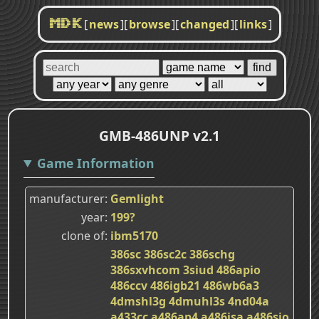
[
news
]
[
browse
]
[
changed
]
[
links
]
MDK
GMB-486UNP v2.1
Game Information
manufacturer
Gemlight
year
199?
clone of
ibm5170
386sc
386sc2c
386schg
386sxvhcom
3siud
486apio
486ccv
486igb21
486wb6a3
4dmshl3g
4dmuhl3s
4nd04a
a433cc
a486ap4
a486isa
a486sio