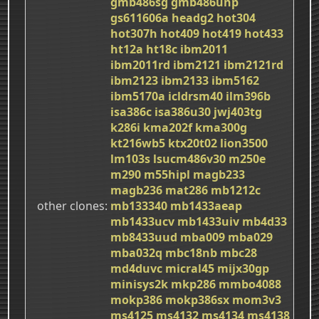
gmb486sg
gmb486unp
gs611606a
headg2
hot304
hot307h
hot409
hot419
hot433
ht12a
ht18c
ibm2011
ibm2011rd
ibm2121
ibm2121rd
ibm2123
ibm2133
ibm5162
ibm5170a
icldrsm40
ilm396b
isa386c
isa386u30
jwj403tg
k286i
kma202f
kma300g
kt216wb5
ktx20t02
lion3500
lm103s
lsucm486v30
m250e
m290
m55hipl
magb233
magb236
mat286
mb1212c
other clones
mb133340
mb1433aeap
mb1433ucv
mb1433uiv
mb4d33
mb8433uud
mba009
mba029
mba032q
mbc18nb
mbc28
md4duvc
micral45
mijx30gp
minisys2k
mkp286
mmbo4088
mokp386
mokp386sx
mom3v3
ms4125
ms4132
ms4134
ms4138