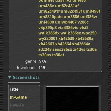
twinnet
u3911v3
um486
um486v
um82c481af
um82c491f
um82c493f
um8498f
um8810paio
um8886
uni386w
uni4800
uniwb4407
v286c
v4p895p3
via4386vio
vlsi5
walk386dx
walk386sx
wpc250
wy220001
xb42639
xb42639a
xb42663
xb42664
xb42664a
zdz248
zeos386sx
zi4dvs
ts30a
ts30as
ts30at
genre
N/A
downloads
115
Screenshots
Title
In-Game
How-To