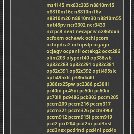
ms4145
mx83c305
n8810m15
n8810m16c
n8810m16v
n8810m20
n8810m30
n8810m55
nat48pv
ncr3302
ncr3433
ncrpc8
neat
necapciv
o286foxii
ocfoxm
ochawk
ochipcom
ochipdca2
ochipvlp
ocjagii
ocjagv
ocpanii
octekg2
ocxt286
olim203
olyport40
op386wb
op82c283
op82c291
op82c381
op82c391
op82c392
opti495slc
opti495xlc
p386dx40
p386sx25pw
pc2386
pc30iii
pc40iii
pc45iii
pc50ii
pc60iii
pc70iii
pc9486
pcb303
pccm205
pccm209
pccm216
pccm317
pccm321
pccm326
pccm396f
pccm912
pccm915i
pccm919
pcd2
pcd204
pcd2m
pcd3nsl
pcd3nsx
pcd4nd
pcd4nl
pcd4x