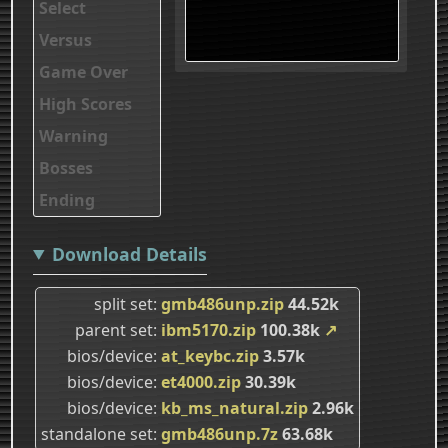
Select
Versus
Game Over
High Scores
Warning
Bosses
Ending
Download Details
split set
gmb486unp.zip
44.52k
parent set
ibm5170.zip
100.38k
↗
bios/device
at_keybc.zip
3.57k
bios/device
et4000.zip
30.39k
bios/device
kb_ms_natural.zip
2.96k
standalone set
gmb486unp.7z
63.68k