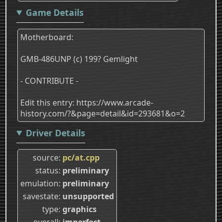
Game Details
Motherboard:
GMB-486UNP (c) 199? Gemlight
- CONTRIBUTE -
Edit this entry: https://www.arcade-
history.com/?&page=detail&id=293681&o=2
Driver Details
source
pc/at.cpp
status
preliminary
emulation
preliminary
savestate
unsupported
type
graphics
overall
imperfect