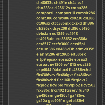
ch48633c
ch491e
ch4slez1
chn333sc
cl28612s
cmpa286
comportii
comportiii
comslt286
comt386
comt486
cs8230
csl286
ct386sx
ctcc386mx
cxsxd
dfi386
dfi386sx
dsys200
dt386
dt486
dvbslan
ec1849
ec4913
ec4915aio
ecs38632
ecs386a
ecs8517
ecsfx3000
ecssi5pi
ecsum386
ed486vl3h
edmv035f
elanht286
elt286b
elt386sx
eltp9
epsax
epsax2e
epsax3
euroat
ev1806
ev1815
ews286
exp4044
f4dxluc4
fic4386vchd
fic4386vcv
fic486gvt
fic486kvd
fic486vchd
ficeli6ii
ficgiovt2
ficpio2
ficvipio
ficvipio2
ficvt503
frx386c
frxc402
ftsserv
fu340
ga486am
ga486vf
ga486vs
gc10a
ges9051n
gete486vl