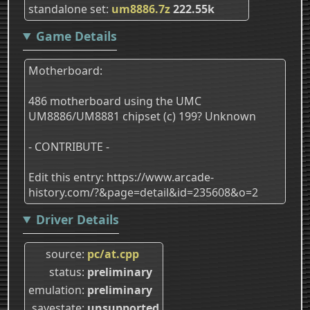
standalone set
um8886.7z
222.55k
Game Details
Motherboard:
486 motherboard using the UMC
UM8886/UM8881 chipset (c) 199? Unknown
- CONTRIBUTE -
Edit this entry: https://www.arcade-
history.com/?&page=detail&id=235608&o=2
Driver Details
source
pc/at.cpp
status
preliminary
emulation
preliminary
savestate
unsupported