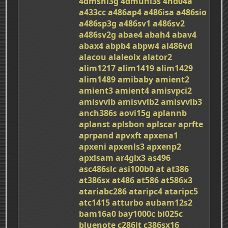
4dmshl3g
4dmuhl3s
4nd04a
a433cc
a486ap4
a486isa
a486sio
a486sp3g
a486sv1
a486sv2
a486sv2g
abae4
abah4
abav4
abax4
abpb4
abpw4
al486vd
alacou
alaleolx
alator2
alim1217
alim1419
alim1429
alim1489
amibaby
amient2
amient3
amient4
amisvpci2
amisvvlb
amisvvlb2
amisvvlb3
anch386s
aovi15g
aplannb
aplanst
aplsbon
aplscar
aprfte
aprpand
apvxft
apxena1
apxeni
apxenls3
apxenp2
apxlsam
ar4glx3
as496
asc486slc
asi100b0
at
at386
at386sx
at486
at586
at586x3
atariabc286
ataripc4
ataripc5
atc1415
atturbo
aubam12s2
bam16a0
bay1000c
bi025c
bluenote
c286lt
c386sx16