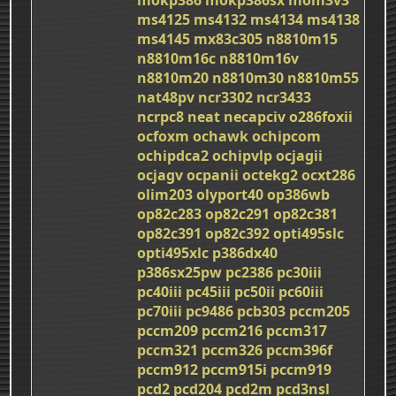
ms4125
ms4132
ms4134
ms4138
ms4145
mx83c305
n8810m15
n8810m16c
n8810m16v
n8810m20
n8810m30
n8810m55
nat48pv
ncr3302
ncr3433
ncrpc8
neat
necapciv
o286foxii
ocfoxm
ochawk
ochipcom
ochipdca2
ochipvlp
ocjagii
ocjagv
ocpanii
octekg2
ocxt286
olim203
olyport40
op386wb
op82c283
op82c291
op82c381
op82c391
op82c392
opti495slc
opti495xlc
p386dx40
p386sx25pw
pc2386
pc30iii
pc40iii
pc45iii
pc50ii
pc60iii
pc70iii
pc9486
pcb303
pccm205
pccm209
pccm216
pccm317
pccm321
pccm326
pccm396f
pccm912
pccm915i
pccm919
pcd2
pcd204
pcd2m
pcd3nsl