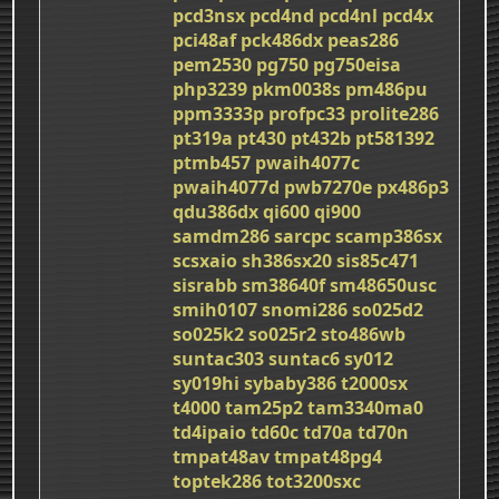
pcd3nsx
pcd4nd
pcd4nl
pcd4x
pci48af
pck486dx
peas286
pem2530
pg750
pg750eisa
php3239
pkm0038s
pm486pu
ppm3333p
profpc33
prolite286
pt319a
pt430
pt432b
pt581392
ptmb457
pwaih4077c
pwaih4077d
pwb7270e
px486p3
qdu386dx
qi600
qi900
samdm286
sarcpc
scamp386sx
scsxaio
sh386sx20
sis85c471
sisrabb
sm38640f
sm48650usc
smih0107
snomi286
so025d2
so025k2
so025r2
sto486wb
suntac303
suntac6
sy012
sy019hi
sybaby386
t2000sx
t4000
tam25p2
tam3340ma0
td4ipaio
td60c
td70a
td70n
tmpat48av
tmpat48pg4
toptek286
tot3200sxc