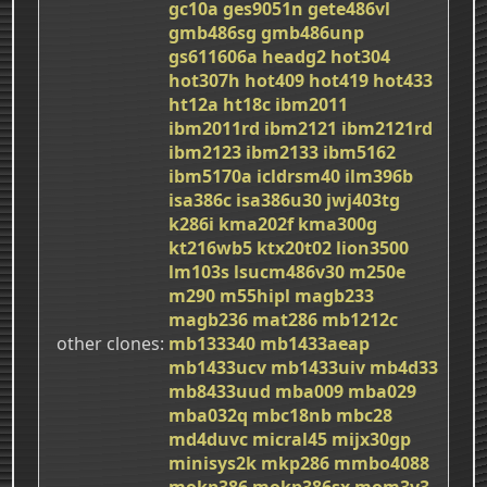
gc10a
ges9051n
gete486vl
gmb486sg
gmb486unp
gs611606a
headg2
hot304
hot307h
hot409
hot419
hot433
ht12a
ht18c
ibm2011
ibm2011rd
ibm2121
ibm2121rd
ibm2123
ibm2133
ibm5162
ibm5170a
icldrsm40
ilm396b
isa386c
isa386u30
jwj403tg
k286i
kma202f
kma300g
kt216wb5
ktx20t02
lion3500
lm103s
lsucm486v30
m250e
m290
m55hipl
magb233
magb236
mat286
mb1212c
other clones
mb133340
mb1433aeap
mb1433ucv
mb1433uiv
mb4d33
mb8433uud
mba009
mba029
mba032q
mbc18nb
mbc28
md4duvc
micral45
mijx30gp
minisys2k
mkp286
mmbo4088
mokp386
mokp386sx
mom3v3