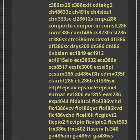
c386sx25
c386sxlt
cdtekg2
ch48633c
ch491e
ch4slez1
chn333sc
cl28612s
cmpa286
comportii
comportiii
comslt286
comt386
comt486
cs8230
csl286
ct386sx
ctcc386mx
cxsxd
dfi386
dfi386sx
dsys200
dt386
dt486
dvbslan
ec1849
ec4913
ec4915aio
ecs38632
ecs386a
ecs8517
ecsfx3000
ecssi5pi
ecsum386
ed486vl3h
edmv035f
elanht286
elt286b
elt386sx
eltp9
epsax
epsax2e
epsax3
euroat
ev1806
ev1815
ews286
exp4044
f4dxluc4
fic4386vchd
fic4386vcv
fic486gvt
fic486kvd
fic486vchd
ficeli6ii
ficgiovt2
ficpio2
ficvipio
ficvipio2
ficvt503
frx386c
frxc402
ftsserv
fu340
ga486am
ga486vf
ga486vs