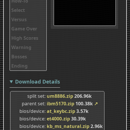
How-To
Select
Versus
Game Over
High Scores
Warning
Bosses
Ending
Download Details
split set
um8886.zip
206.96k
parent set
ibm5170.zip
100.38k
↗
bios/device
at_keybc.zip
3.57k
bios/device
et4000.zip
30.39k
bios/device
kb_ms_natural.zip
2.96k