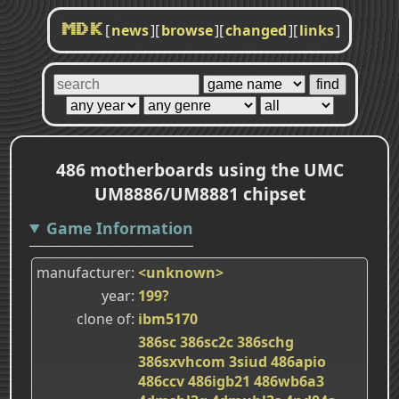
[
news
]
[
browse
]
[
changed
]
[
links
]
MDK
486 motherboards using the UMC
UM8886/UM8881 chipset
Game Information
manufacturer
<unknown>
year
199?
clone of
ibm5170
386sc
386sc2c
386schg
386sxvhcom
3siud
486apio
486ccv
486igb21
486wb6a3