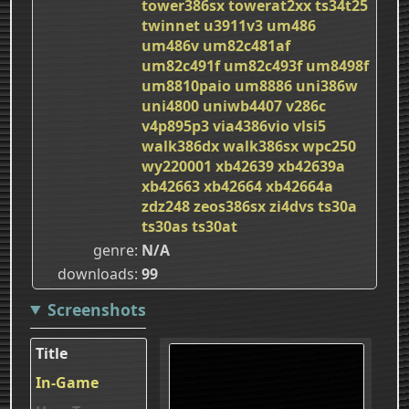
tower386sx
towerat2xx
ts34t25
twinnet
u3911v3
um486
um486v
um82c481af
um82c491f
um82c493f
um8498f
um8810paio
um8886
uni386w
uni4800
uniwb4407
v286c
v4p895p3
via4386vio
vlsi5
walk386dx
walk386sx
wpc250
wy220001
xb42639
xb42639a
xb42663
xb42664
xb42664a
zdz248
zeos386sx
zi4dvs
ts30a
ts30as
ts30at
genre
N/A
downloads
99
Screenshots
Title
In-Game