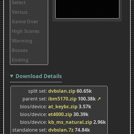
Select
Versus
Game Over
High Scores
Warning
Bosses
Ending
Download Details
split set
dvbslan.zip
60.65k
parent set
ibm5170.zip
100.38k
↗
bios/device
at_keybc.zip
3.57k
bios/device
et4000.zip
30.39k
bios/device
kb_ms_natural.zip
2.96k
standalone set
dvbslan.7z
74.84k