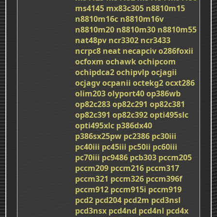
ms4145
mx83c305
n8810m15
n8810m16c
n8810m16v
n8810m20
n8810m30
n8810m55
nat48pv
ncr3302
ncr3433
ncrpc8
neat
necapciv
o286foxii
ocfoxm
ochawk
ochipcom
ochipdca2
ochipvlp
ocjagii
ocjagv
ocpanii
octekg2
ocxt286
olim203
olyport40
op386wb
op82c283
op82c291
op82c381
op82c391
op82c392
opti495slc
opti495xlc
p386dx40
p386sx25pw
pc2386
pc30iii
pc40iii
pc45iii
pc50ii
pc60iii
pc70iii
pc9486
pcb303
pccm205
pccm209
pccm216
pccm317
pccm321
pccm326
pccm396f
pccm912
pccm915i
pccm919
pcd2
pcd204
pcd2m
pcd3nsl
pcd3nsx
pcd4nd
pcd4nl
pcd4x