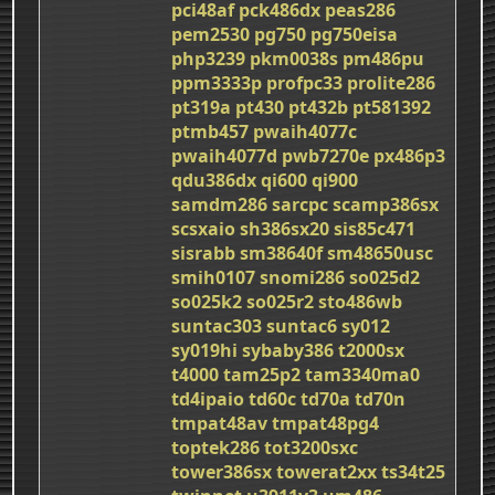
pci48af
pck486dx
peas286
pem2530
pg750
pg750eisa
php3239
pkm0038s
pm486pu
ppm3333p
profpc33
prolite286
pt319a
pt430
pt432b
pt581392
ptmb457
pwaih4077c
pwaih4077d
pwb7270e
px486p3
qdu386dx
qi600
qi900
samdm286
sarcpc
scamp386sx
scsxaio
sh386sx20
sis85c471
sisrabb
sm38640f
sm48650usc
smih0107
snomi286
so025d2
so025k2
so025r2
sto486wb
suntac303
suntac6
sy012
sy019hi
sybaby386
t2000sx
t4000
tam25p2
tam3340ma0
td4ipaio
td60c
td70a
td70n
tmpat48av
tmpat48pg4
toptek286
tot3200sxc
tower386sx
towerat2xx
ts34t25