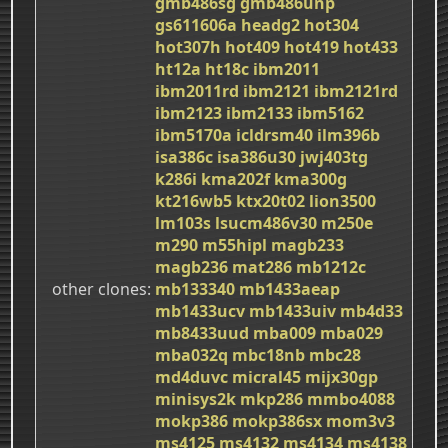
gmb486sg
gmb486unp
gs611606a
headg2
hot304
hot307h
hot409
hot419
hot433
ht12a
ht18c
ibm2011
ibm2011rd
ibm2121
ibm2121rd
ibm2123
ibm2133
ibm5162
ibm5170a
icldrsm40
ilm396b
isa386c
isa386u30
jwj403tg
k286i
kma202f
kma300g
kt216wb5
ktx20t02
lion3500
lm103s
lsucm486v30
m250e
m290
m55hipl
magb233
magb236
mat286
mb1212c
other clones
mb133340
mb1433aeap
mb1433ucv
mb1433uiv
mb4d33
mb8433uud
mba009
mba029
mba032q
mbc18nb
mbc28
md4duvc
micral45
mijx30gp
minisys2k
mkp286
mmbo4088
mokp386
mokp386sx
mom3v3
ms4125
ms4132
ms4134
ms4138