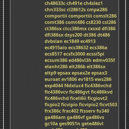
ch48633c
ch491e
ch4slez1
chn333sc
cl28612s
cmpa286
comportii
comportiii
comslt286
comt386
comt486
cs8230
csl286
ct386sx
ctcc386mx
cxsxd
dfi386
dfi386sx
dsys200
dt386
dt486
dvbslan
ec1849
ec4913
ec4915aio
ecs38632
ecs386a
ecs8517
ecsfx3000
ecssi5pi
ecsum386
ed486vl3h
edmv035f
elanht286
elt286b
elt386sx
eltp9
epsax
epsax2e
epsax3
euroat
ev1806
ev1815
ews286
exp4044
f4dxluc4
fic4386vchd
fic4386vcv
fic486gvt
fic486kvd
fic486vchd
ficeli6ii
ficgiovt2
ficpio2
ficvipio
ficvipio2
ficvt503
frx386c
frxc402
ftsserv
fu340
ga486am
ga486vf
ga486vs
gc10a
ges9051n
gete486vl