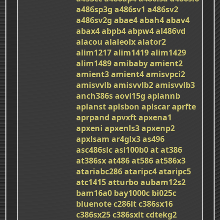
a486sp3g
a486sv1
a486sv2
a486sv2g
abae4
abah4
abav4
abax4
abpb4
abpw4
al486vd
alacou
alaleolx
alator2
alim1217
alim1419
alim1429
alim1489
amibaby
amient2
amient3
amient4
amisvpci2
amisvvlb
amisvvlb2
amisvvlb3
anch386s
aovi15g
aplannb
aplanst
aplsbon
aplscar
aprfte
aprpand
apvxft
apxena1
apxeni
apxenls3
apxenp2
apxlsam
ar4glx3
as496
asc486slc
asi100b0
at
at386
at386sx
at486
at586
at586x3
atariabc286
ataripc4
ataripc5
atc1415
atturbo
aubam12s2
bam16a0
bay1000c
bi025c
bluenote
c286lt
c386sx16
c386sx25
c386sxlt
cdtekg2