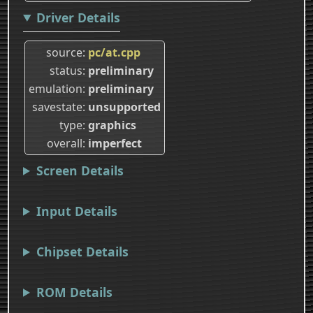
Driver Details
source
pc/at.cpp
status
preliminary
emulation
preliminary
savestate
unsupported
type
graphics
overall
imperfect
Screen Details
Input Details
Chipset Details
ROM Details