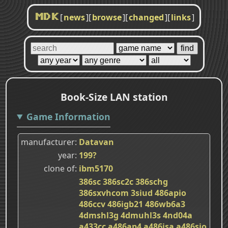
[
news
]
[
browse
]
[
changed
]
[
links
]
MDK
Book-Size LAN station
Game Information
manufacturer
Datavan
year
199?
clone of
ibm5170
386sc
386sc2c
386schg
386sxvhcom
3siud
486apio
486ccv
486igb21
486wb6a3
4dmshl3g
4dmuhl3s
4nd04a
a433cc
a486ap4
a486isa
a486sio