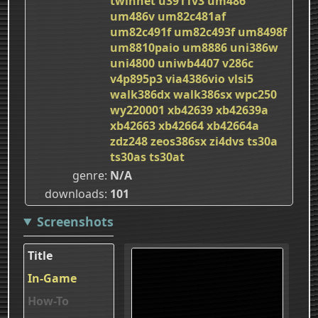
twinnet
u3911v3
um486
um486v
um82c481af
um82c491f
um82c493f
um8498f
um8810paio
um8886
uni386w
uni4800
uniwb4407
v286c
v4p895p3
via4386vio
vlsi5
walk386dx
walk386sx
wpc250
wy220001
xb42639
xb42639a
xb42663
xb42664
xb42664a
zdz248
zeos386sx
zi4dvs
ts30a
ts30as
ts30at
genre
N/A
downloads
101
Screenshots
Title
In-Game
How-To