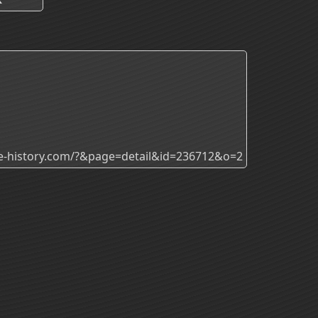
ade-history.com/?&page=detail&id=236712&o=2