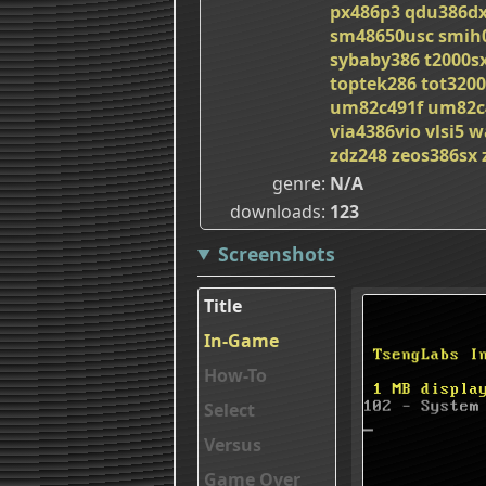
px486p3
qdu386d
sm48650usc
smih
sybaby386
t2000s
toptek286
tot3200
um82c491f
um82c
via4386vio
vlsi5
w
zdz248
zeos386sx
genre
N/A
downloads
123
Screenshots
Title
In-Game
How-To
Select
Versus
Game Over