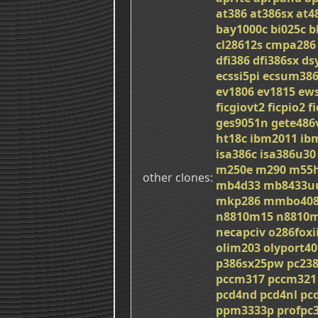
at386
at386sx
at4
bay1000c
bi025c
b
cl28612s
cmpa286
dfi386
dfi386sx
ds
ecssi5pi
ecsum38
ev1806
ev1815
ew
ficgiovt2
ficpio2
f
ges9051n
gete486
ht18c
ibm2011
ib
isa386c
isa386u30
m250e
m290
m55h
other clones
mb4d33
mb8433u
mkp286
mmbo408
n8810m15
n8810
necapciv
o286foxi
olim203
olyport40
p386sx25pw
pc23
pccm317
pccm321
pcd4nd
pcd4nl
pc
ppm3333p
profpc