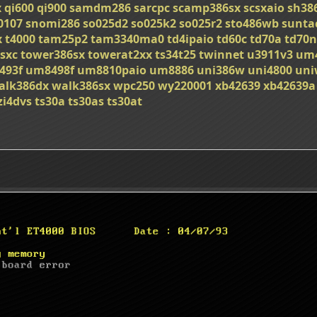
x
qi600
qi900
samdm286
sarcpc
scamp386sx
scsxaio
sh38
0107
snomi286
so025d2
so025k2
so025r2
sto486wb
sunta
x
t4000
tam25p2
tam3340ma0
td4ipaio
td60c
td70a
td70n
sxc
tower386sx
towerat2xx
ts34t25
twinnet
u3911v3
um
493f
um8498f
um8810paio
um8886
uni386w
uni4800
uni
alk386dx
walk386sx
wpc250
wy220001
xb42639
xb42639a
zi4dvs
ts30a
ts30as
ts30at