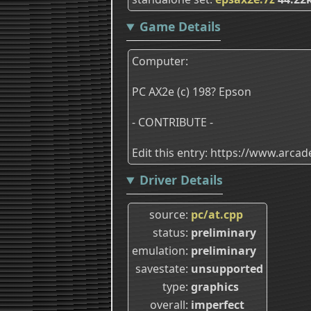
Game Details
Computer:
PC AX2e (c) 198? Epson
- CONTRIBUTE -
Edit this entry: https://www.arc
Driver Details
source
pc/at.cpp
status
preliminary
emulation
preliminary
savestate
unsupported
type
graphics
overall
imperfect