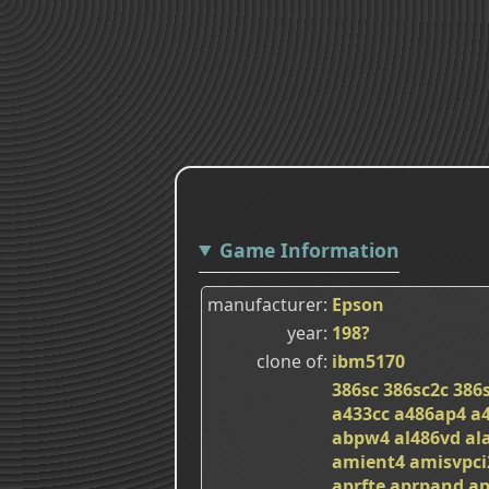
Game Information
manufacturer
Epson
year
198?
clone of
ibm5170
386sc
386sc2c
386
a433cc
a486ap4
a
abpw4
al486vd
al
amient4
amisvpci
aprfte
aprpand
ap