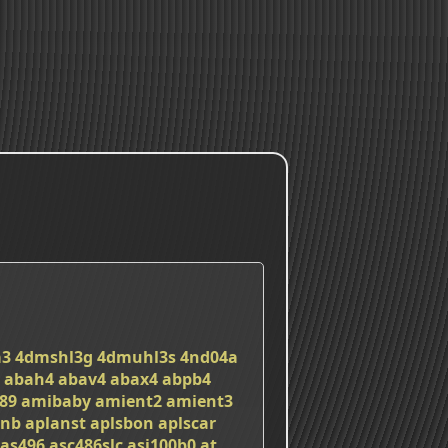
a3
4dmshl3g
4dmuhl3s
4nd04a
abah4
abav4
abax4
abpb4
89
amibaby
amient2
amient3
nnb
aplanst
aplsbon
aplscar
as496
asc486slc
asi100b0
at