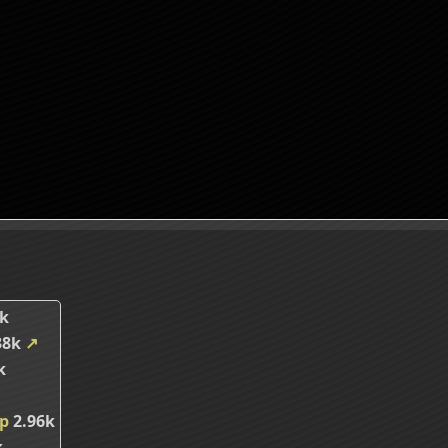
k
38k
↗
k
ip
2.96k
k