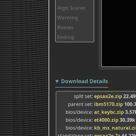
High Scores
Warning
Bosses
Ending
Download Details
split set
epsax2e.zip
22.49
parent set
ibm5170.zip
100.
bios/device
at_keybc.zip
3.57
bios/device
et4000.zip
30.39k
bios/device
kb_ms_natural.z
standalone set
epsax2e.7z
44.22