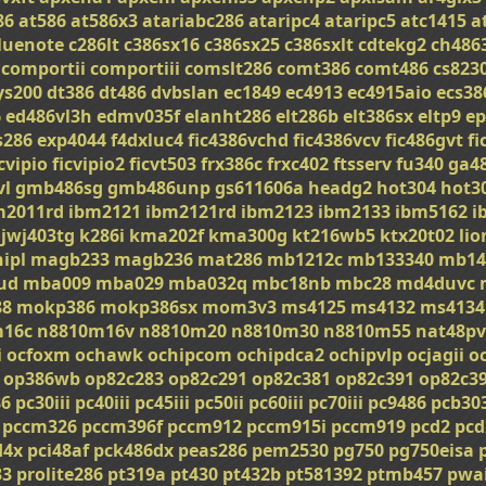
86
at586
at586x3
atariabc286
ataripc4
ataripc5
atc1415
a
luenote
c286lt
c386sx16
c386sx25
c386sxlt
cdtekg2
ch486
comportii
comportiii
comslt286
comt386
comt486
cs823
ys200
dt386
dt486
dvbslan
ec1849
ec4913
ec4915aio
ecs38
6
ed486vl3h
edmv035f
elanht286
elt286b
elt386sx
eltp9
ep
s286
exp4044
f4dxluc4
fic4386vchd
fic4386vcv
fic486gvt
fi
icvipio
ficvipio2
ficvt503
frx386c
frxc402
ftsserv
fu340
ga4
vl
gmb486sg
gmb486unp
gs611606a
headg2
hot304
hot3
m2011rd
ibm2121
ibm2121rd
ibm2123
ibm2133
ibm5162
i
jwj403tg
k286i
kma202f
kma300g
kt216wb5
ktx20t02
li
ipl
magb233
magb236
mat286
mb1212c
mb133340
mb14
ud
mba009
mba029
mba032q
mbc18nb
mbc28
md4duvc
8
mokp386
mokp386sx
mom3v3
ms4125
ms4132
ms4134
m16c
n8810m16v
n8810m20
n8810m30
n8810m55
nat48pv
i
ocfoxm
ochawk
ochipcom
ochipdca2
ochipvlp
ocjagii
o
op386wb
op82c283
op82c291
op82c381
op82c391
op82c3
86
pc30iii
pc40iii
pc45iii
pc50ii
pc60iii
pc70iii
pc9486
pcb30
pccm326
pccm396f
pccm912
pccm915i
pccm919
pcd2
pcd
d4x
pci48af
pck486dx
peas286
pem2530
pg750
pg750eisa
33
prolite286
pt319a
pt430
pt432b
pt581392
ptmb457
pwa