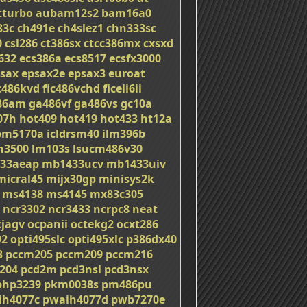
tturbo
aubam12s2
bam16a0
33c
ch491e
ch4slez1
chn333sc
0
csl286
ct386sx
ctcc386mx
cxsxd
632
ecs386a
ecs8517
ecsfx3000
sax
epsax2e
epsax3
euroat
c486kvd
fic486vchd
ficeli6ii
86am
ga486vf
ga486vs
gc10a
07h
hot409
hot419
hot433
ht12a
bm5170a
icldrsm40
ilm396b
on3500
lm103s
lsucm486v30
33aeap
mb1433ucv
mb1433uiv
micral45
mijx30gp
minisys2k
ms4138
ms4145
mx83c305
ncr3302
ncr3433
ncrpc8
neat
cjagv
ocpanii
octekg2
ocxt286
92
opti495slc
opti495xlc
p386dx40
3
pccm205
pccm209
pccm216
204
pcd2m
pcd3nsl
pcd3nsx
php3239
pkm0038s
pm486pu
ih4077c
pwaih4077d
pwb7270e