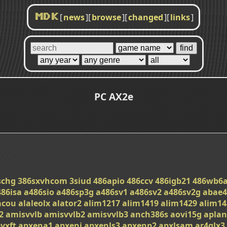
[
news
]
[
browse
]
[
changed
]
[
links
]
MDK
PC AX2e
schg
386sxvhcom
3siud
486apio
486ccv
486igb21
486wb6
486isa
a486sio
a486sp3g
a486sv1
a486sv2
a486sv2g
abae4
acou
alaleolx
alator2
alim1217
alim1419
alim1429
alim14
2
amisvvlb
amisvvlb2
amisvvlb3
anch386s
aovi15g
apla
vxft
apxena1
apxeni
apxenls3
apxenp2
apxlsam
ar4glx3