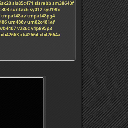
6sx20
sis85c471
sisrabb
sm38640f
c303
suntac6
sy012
sy019hi
tmpat48av
tmpat48pg4
486
um486v
um82c481af
wb4407
v286c
v4p895p3
xb42663
xb42664
xb42664a