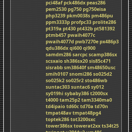
pci48af
pck486dx
peas286
pem2530
pg750
pg750eisa
php3239
pkm0038s
pm486pu
ppm3333p
profpc33
prolite286
pt319a
pt430
pt432b
pt581392
ptmb457
pwaih4077c
pwaih4077d
pwb7270e
px486p3
qdu386dx
qi600
qi900
samdm286
sarcpc
scamp386sx
scsxaio
sh386sx20
sis85c471
sisrabb
sm38640f
sm48650usc
smih0107
snomi286
so025d2
so025k2
so025r2
sto486wb
suntac303
suntac6
sy012
sy019hi
sybaby386
t2000sx
t4000
tam25p2
tam3340ma0
td4ipaio
td60c
td70a
td70n
tmpat48av
tmpat48pg4
toptek286
tot3200sxc
tower386sx
towerat2xx
ts34t25