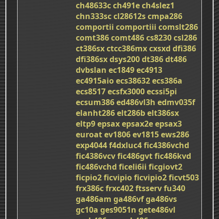
ch48633c
ch491e
ch4slez1
chn333sc
cl28612s
cmpa286
comportii
comportiii
comslt286
comt386
comt486
cs8230
csl286
ct386sx
ctcc386mx
cxsxd
dfi386
dfi386sx
dsys200
dt386
dt486
dvbslan
ec1849
ec4913
ec4915aio
ecs38632
ecs386a
ecs8517
ecsfx3000
ecssi5pi
ecsum386
ed486vl3h
edmv035f
elanht286
elt286b
elt386sx
eltp9
epsax
epsax2e
epsax3
euroat
ev1806
ev1815
ews286
exp4044
f4dxluc4
fic4386vchd
fic4386vcv
fic486gvt
fic486kvd
fic486vchd
ficeli6ii
ficgiovt2
ficpio2
ficvipio
ficvipio2
ficvt503
frx386c
frxc402
ftsserv
fu340
ga486am
ga486vf
ga486vs
gc10a
ges9051n
gete486vl