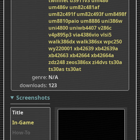
twinnet
u3911v3
um486
um486v
um82c481af
um82c491f
um82c493f
um8498f
um8810paio
um8886
uni386w
uni4800
uniwb4407
v286c
v4p895p3
via4386vio
vlsi5
walk386dx
walk386sx
wpc250
wy220001
xb42639
xb42639a
xb42663
xb42664
xb42664a
zdz248
zeos386sx
zi4dvs
ts30a
ts30as
ts30at
genre
N/A
downloads
123
Screenshots
Title
In-Game
How-To