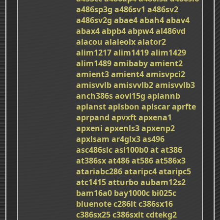
a486sp3g
a486sv1
a486sv2
a486sv2g
abae4
abah4
abav4
abax4
abpb4
abpw4
al486vd
alacou
alaleolx
alator2
alim1217
alim1419
alim1429
alim1489
amibaby
amient2
amient3
amient4
amisvpci2
amisvvlb
amisvvlb2
amisvvlb3
anch386s
aovi15g
aplannb
aplanst
aplsbon
aplscar
aprfte
aprpand
apvxft
apxena1
apxeni
apxenls3
apxenp2
apxlsam
ar4glx3
as496
asc486slc
asi100b0
at
at386
at386sx
at486
at586
at586x3
atariabc286
ataripc4
ataripc5
atc1415
atturbo
aubam12s2
bam16a0
bay1000c
bi025c
bluenote
c286lt
c386sx16
c386sx25
c386sxlt
cdtekg2