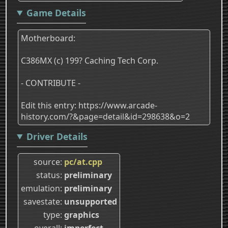
Game Details
Motherboard:
C386MX (c) 199? Caching Tech Corp.
- CONTRIBUTE -
Edit this entry: https://www.arcade-
history.com/?&page=detail&id=298638&o=2
Driver Details
source
pc/at.cpp
status
preliminary
emulation
preliminary
savestate
unsupported
type
graphics
overall
imperfect