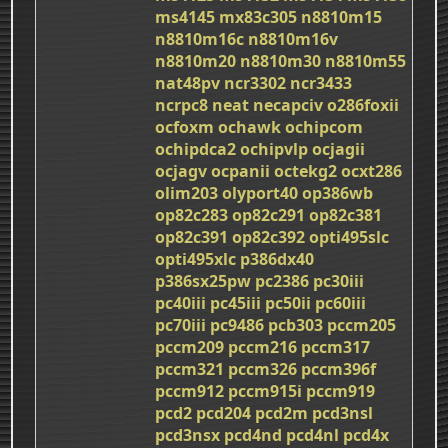
ms4145
mx83c305
n8810m15
n8810m16c
n8810m16v
n8810m20
n8810m30
n8810m55
nat48pv
ncr3302
ncr3433
ncrpc8
neat
necapciv
o286foxii
ocfoxm
ochawk
ochipcom
ochipdca2
ochipvlp
ocjagii
ocjagv
ocpanii
octekg2
ocxt286
olim203
olyport40
op386wb
op82c283
op82c291
op82c381
op82c391
op82c392
opti495slc
opti495xlc
p386dx40
p386sx25pw
pc2386
pc30iii
pc40iii
pc45iii
pc50ii
pc60iii
pc70iii
pc9486
pcb303
pccm205
pccm209
pccm216
pccm317
pccm321
pccm326
pccm396f
pccm912
pccm915i
pccm919
pcd2
pcd204
pcd2m
pcd3nsl
pcd3nsx
pcd4nd
pcd4nl
pcd4x