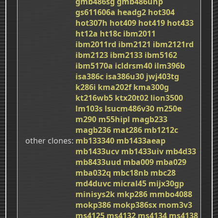
gmb486sg
gmb486unp
gs611606a
headg2
hot304
hot307h
hot409
hot419
hot433
ht12a
ht18c
ibm2011
ibm2011rd
ibm2121
ibm2121rd
ibm2123
ibm2133
ibm5162
ibm5170a
icldrsm40
ilm396b
isa386c
isa386u30
jwj403tg
k286i
kma202f
kma300g
kt216wb5
ktx20t02
lion3500
lm103s
lsucm486v30
m250e
m290
m55hipl
magb233
magb236
mat286
mb1212c
other clones
mb133340
mb1433aeap
mb1433ucv
mb1433uiv
mb4d33
mb8433uud
mba009
mba029
mba032q
mbc18nb
mbc28
md4duvc
micral45
mijx30gp
minisys2k
mkp286
mmbo4088
mokp386
mokp386sx
mom3v3
ms4125
ms4132
ms4134
ms4138