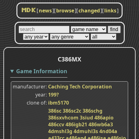
[
news
]
[
browse
]
[
changed
]
[
links
]
MDK
C386MX
Game Information
manufacturer
Caching Tech Corporation
year
199?
clone of
ibm5170
386sc
386sc2c
386schg
386sxvhcom
3siud
486apio
486ccv
486igb21
486wb6a3
4dmshl3g
4dmuhl3s
4nd04a
a433cc
a486ap4
a486isa
a486sio