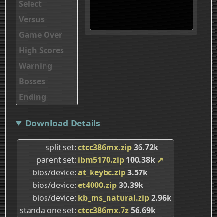
Select
Versus
Game Over
High Scores
Warning
Bosses
Ending
Download Details
split set
ctcc386mx.zip
36.72k
parent set
ibm5170.zip
100.38k
↗
bios/device
at_keybc.zip
3.57k
bios/device
et4000.zip
30.39k
bios/device
kb_ms_natural.zip
2.96k
standalone set
ctcc386mx.7z
56.69k