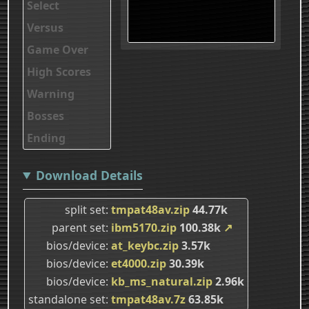
Select
Versus
Game Over
High Scores
Warning
Bosses
Ending
Download Details
split set
tmpat48av.zip
44.77k
parent set
ibm5170.zip
100.38k
↗
bios/device
at_keybc.zip
3.57k
bios/device
et4000.zip
30.39k
bios/device
kb_ms_natural.zip
2.96k
standalone set
tmpat48av.7z
63.85k