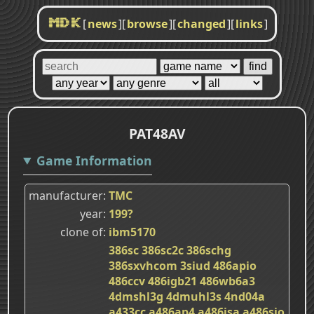
[
news
]
[
browse
]
[
changed
]
[
links
]
MDK
PAT48AV
Game Information
manufacturer
TMC
year
199?
clone of
ibm5170
386sc
386sc2c
386schg
386sxvhcom
3siud
486apio
486ccv
486igb21
486wb6a3
4dmshl3g
4dmuhl3s
4nd04a
a433cc
a486ap4
a486isa
a486sio