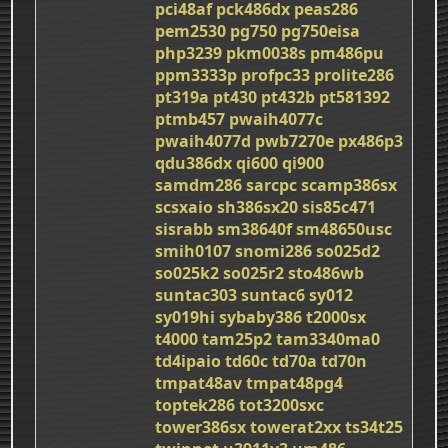
pci48af
pck486dx
peas286
pem2530
pg750
pg750eisa
php3239
pkm0038s
pm486pu
ppm3333p
profpc33
prolite286
pt319a
pt430
pt432b
pt581392
ptmb457
pwaih4077c
pwaih4077d
pwb7270e
px486p3
qdu386dx
qi600
qi900
samdm286
sarcpc
scamp386sx
scsxaio
sh386sx20
sis85c471
sisrabb
sm38640f
sm48650usc
smih0107
snomi286
so025d2
so025k2
so025r2
sto486wb
suntac303
suntac6
sy012
sy019hi
sybaby386
t2000sx
t4000
tam25p2
tam3340ma0
td4ipaio
td60c
td70a
td70n
tmpat48av
tmpat48pg4
toptek286
tot3200sxc
tower386sx
towerat2xx
ts34t25