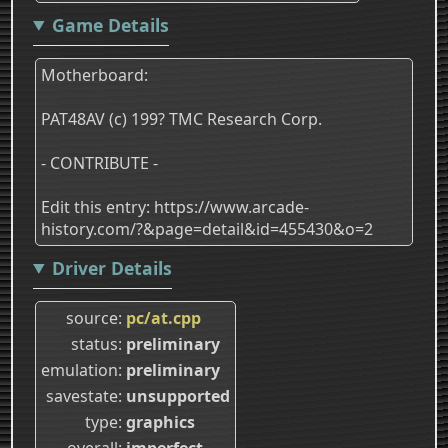
Game Details
Motherboard:
PAT48AV (c) 199? TMC Research Corp.
- CONTRIBUTE -
Edit this entry: https://www.arcade-
history.com/?&page=detail&id=455430&o=2
Driver Details
source
pc/at.cpp
status
preliminary
emulation
preliminary
savestate
unsupported
type
graphics
overall
imperfect