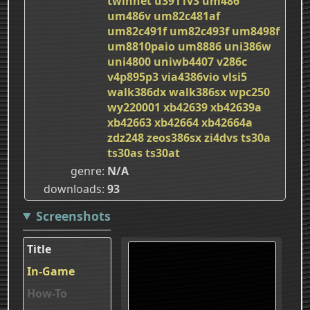
twinnet
u3911v3
um486
um486v
um82c481af
um82c491f
um82c493f
um8498f
um8810paio
um8886
uni386w
uni4800
uniwb4407
v286c
v4p895p3
via4386vio
vlsi5
walk386dx
walk386sx
wpc250
wy220001
xb42639
xb42639a
xb42663
xb42664
xb42664a
zdz248
zeos386sx
zi4dvs
ts30a
ts30as
ts30at
genre
N/A
downloads
93
Screenshots
Title
In-Game
How-To