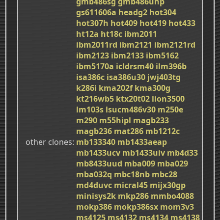
gmb486sg
gmb486unp
gs611606a
headg2
hot304
hot307h
hot409
hot419
hot433
ht12a
ht18c
ibm2011
ibm2011rd
ibm2121
ibm2121rd
ibm2123
ibm2133
ibm5162
ibm5170a
icldrsm40
ilm396b
isa386c
isa386u30
jwj403tg
k286i
kma202f
kma300g
kt216wb5
ktx20t02
lion3500
lm103s
lsucm486v30
m250e
m290
m55hipl
magb233
magb236
mat286
mb1212c
other clones
mb133340
mb1433aeap
mb1433ucv
mb1433uiv
mb4d33
mb8433uud
mba009
mba029
mba032q
mbc18nb
mbc28
md4duvc
micral45
mijx30gp
minisys2k
mkp286
mmbo4088
mokp386
mokp386sx
mom3v3
ms4125
ms4132
ms4134
ms4138