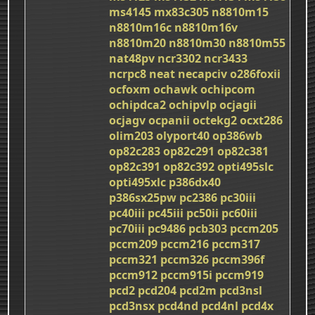
ms4145
mx83c305
n8810m15
n8810m16c
n8810m16v
n8810m20
n8810m30
n8810m55
nat48pv
ncr3302
ncr3433
ncrpc8
neat
necapciv
o286foxii
ocfoxm
ochawk
ochipcom
ochipdca2
ochipvlp
ocjagii
ocjagv
ocpanii
octekg2
ocxt286
olim203
olyport40
op386wb
op82c283
op82c291
op82c381
op82c391
op82c392
opti495slc
opti495xlc
p386dx40
p386sx25pw
pc2386
pc30iii
pc40iii
pc45iii
pc50ii
pc60iii
pc70iii
pc9486
pcb303
pccm205
pccm209
pccm216
pccm317
pccm321
pccm326
pccm396f
pccm912
pccm915i
pccm919
pcd2
pcd204
pcd2m
pcd3nsl
pcd3nsx
pcd4nd
pcd4nl
pcd4x