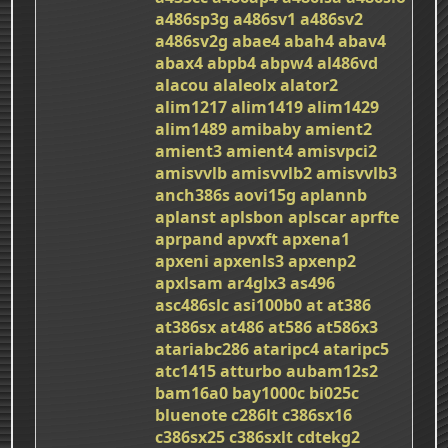
a486sp3g
a486sv1
a486sv2
a486sv2g
abae4
abah4
abav4
abax4
abpb4
abpw4
al486vd
alacou
alaleolx
alator2
alim1217
alim1419
alim1429
alim1489
amibaby
amient2
amient3
amient4
amisvpci2
amisvvlb
amisvvlb2
amisvvlb3
anch386s
aovi15g
aplannb
aplanst
aplsbon
aplscar
aprfte
aprpand
apvxft
apxena1
apxeni
apxenls3
apxenp2
apxlsam
ar4glx3
as496
asc486slc
asi100b0
at
at386
at386sx
at486
at586
at586x3
atariabc286
ataripc4
ataripc5
atc1415
atturbo
aubam12s2
bam16a0
bay1000c
bi025c
bluenote
c286lt
c386sx16
c386sx25
c386sxlt
cdtekg2