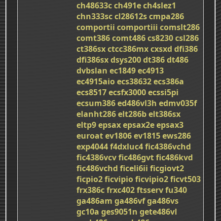
ch48633c
ch491e
ch4slez1
chn333sc
cl28612s
cmpa286
comportii
comportiii
comslt286
comt386
comt486
cs8230
csl286
ct386sx
ctcc386mx
cxsxd
dfi386
dfi386sx
dsys200
dt386
dt486
dvbslan
ec1849
ec4913
ec4915aio
ecs38632
ecs386a
ecs8517
ecsfx3000
ecssi5pi
ecsum386
ed486vl3h
edmv035f
elanht286
elt286b
elt386sx
eltp9
epsax
epsax2e
epsax3
euroat
ev1806
ev1815
ews286
exp4044
f4dxluc4
fic4386vchd
fic4386vcv
fic486gvt
fic486kvd
fic486vchd
ficeli6ii
ficgiovt2
ficpio2
ficvipio
ficvipio2
ficvt503
frx386c
frxc402
ftsserv
fu340
ga486am
ga486vf
ga486vs
gc10a
ges9051n
gete486vl