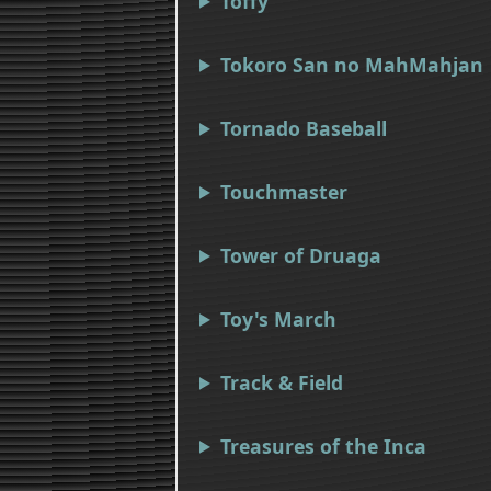
Toffy
Tokoro San no MahMahjan
Tornado Baseball
Touchmaster
Tower of Druaga
Toy's March
Track & Field
Treasures of the Inca