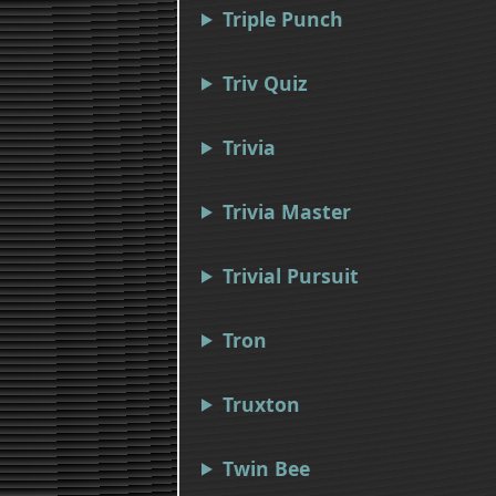
Triple Punch
Triv Quiz
Trivia
Trivia Master
Trivial Pursuit
Tron
Truxton
Twin Bee