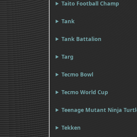
Taito Football Champ
Tank
Tank Battalion
Targ
Tecmo Bowl
Tecmo World Cup
Teenage Mutant Ninja Turtl
Tekken