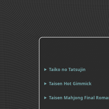
Taiko no Tatsujin
Taisen Hot Gimmick
Taisen Mahjong Final Roma