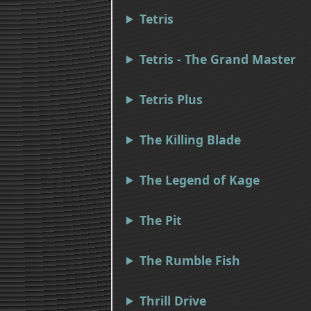
Tetris
Tetris - The Grand Master
Tetris Plus
The Killing Blade
The Legend of Kage
The Pit
The Rumble Fish
Thrill Drive