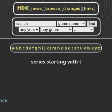
[
news
]
[
browse
]
[
changed
]
[
links
]
MDK
#
a
b
c
d
e
f
g
h
i
j
k
l
m
n
o
p
q
r
s
t
u
v
w
x
y
z
series starting with t
nce