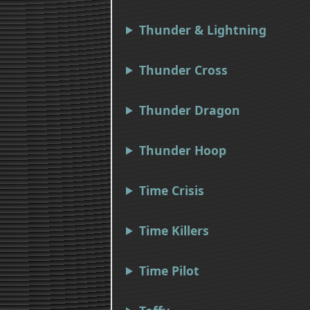
Thunder & Lightning
Thunder Cross
Thunder Dragon
Thunder Hoop
Time Crisis
Time Killers
Time Pilot